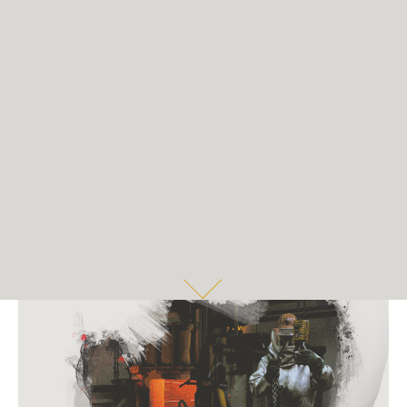
COMMERCIAL