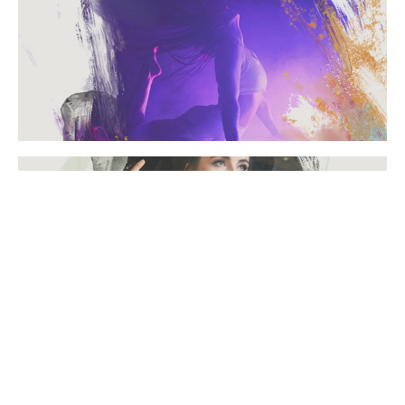
FROWD FILMS
PORTRAITS