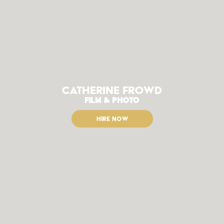
Catherine Frowd
FILM & PHOTO
HIRE NOW