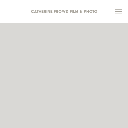
Catherine Frowd Film & Photo