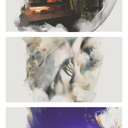
PORTFOLIO