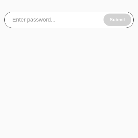
Submit