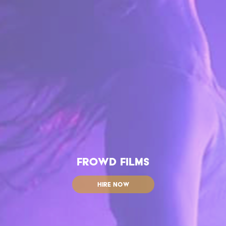
FROWD FILMS
HIRE NOW