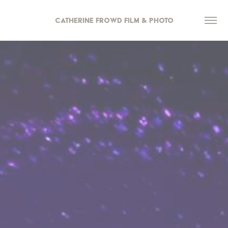
Catherine Frowd Film & Photo