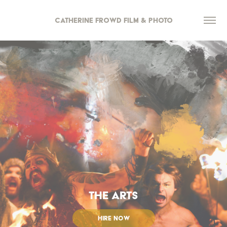
Catherine Frowd Film & Photo
THE ARTS
HIRE NOW