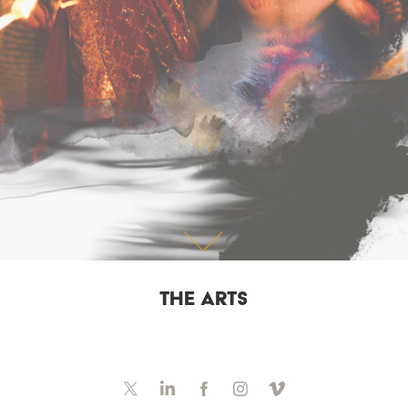
THE ARTS